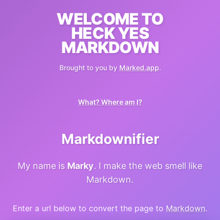
WELCOME TO
HECK YES
MARKDOWN
Brought to you by
Marked.app
.
What? Where am I?
Markdownifier
My name is
Marky
. I make the web smell like
Markdown.
Enter a url below to convert the page to
Markdown
.