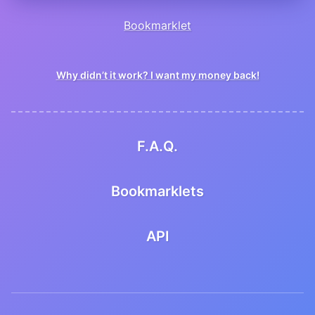
Bookmarklet
Why didn’t it work? I want my money back!
F.A.Q.
Bookmarklets
API