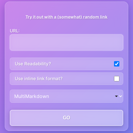
Try it out with a (somewhat) random link
URL:
Use Readability?
Use inline link format?